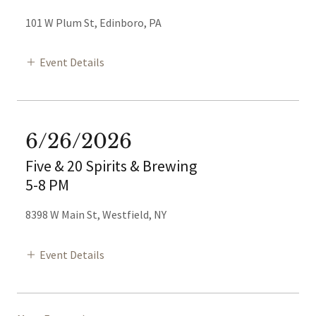
101 W Plum St, Edinboro, PA
Event Details
6/26/2026
Five & 20 Spirits & Brewing
5-8 PM
8398 W Main St, Westfield, NY
Event Details