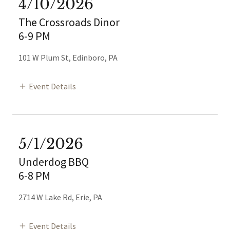
4/10/2026
The Crossroads Dinor
6-9 PM
101 W Plum St, Edinboro, PA
Event Details
5/1/2026
Underdog BBQ
6-8 PM
2714 W Lake Rd, Erie, PA
Event Details