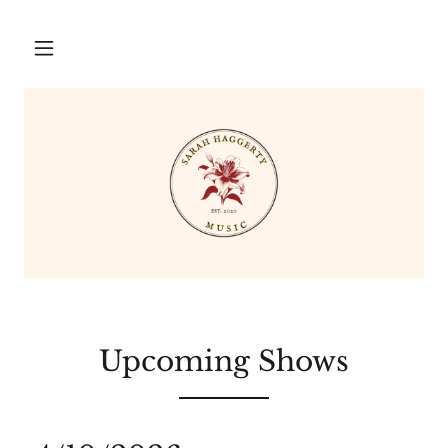
Upcoming Shows