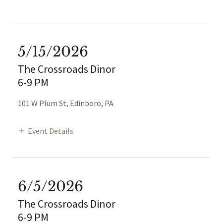
5/15/2026
The Crossroads Dinor
6-9 PM
101 W Plum St, Edinboro, PA
Event Details
6/5/2026
The Crossroads Dinor
6-9 PM